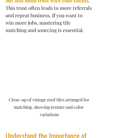
but also build trust with your clients.
This trust often leads to more referrals 
and repeat business. If you want to 
win more jobs, mastering tile 
matching and sourcing is essential.
Close-up of vintage roof tiles arranged for 
matching, showing texture and color 
variations
Understand the Importance of 