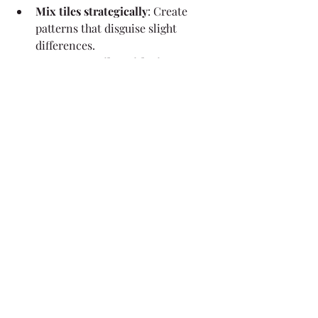
Mix tiles strategically
: Create 
patterns that disguise slight 
differences.
Source new tiles with vintage 
styles
: Some manufacturers 
produce tiles that mimic historic 
designs.
Offer roof restoration services
: 
Cleaning and sealing old tiles can 
improve their appearance and 
help with matching.
Need a reliable partner for tile 
sourcing? Work with Vintage Roof 
Tile
 to streamline your projects and 
deliver perfect matches every time.
By: Dave Helmuth