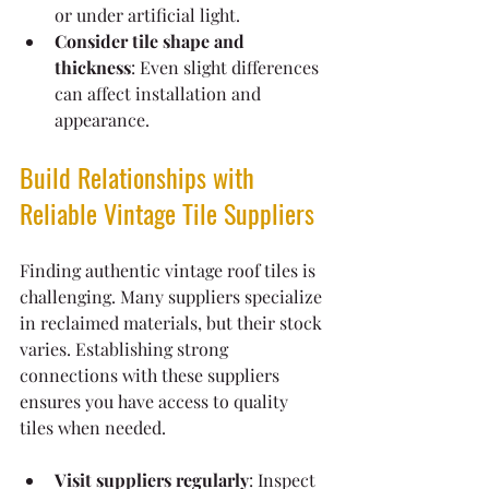
or under artificial light.
Consider tile shape and 
thickness
: Even slight differences 
can affect installation and 
appearance.
Build Relationships with 
Reliable Vintage Tile Suppliers
Finding authentic vintage roof tiles is 
challenging. Many suppliers specialize 
in reclaimed materials, but their stock 
varies. Establishing strong 
connections with these suppliers 
ensures you have access to quality 
tiles when needed.
Visit suppliers regularly
: Inspect 