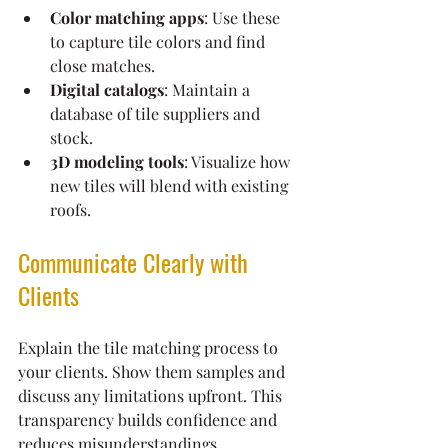
Color matching apps
: Use these 
to capture tile colors and find 
close matches.
Digital catalogs
: Maintain a 
database of tile suppliers and 
stock.
3D modeling tools
: Visualize how 
new tiles will blend with existing 
roofs.
Communicate Clearly with 
Clients
Explain the tile matching process to 
your clients. Show them samples and 
discuss any limitations upfront. This 
transparency builds confidence and 
reduces misunderstandings.