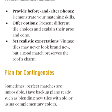
Provide before-and-after photos
: 
Demonstrate your matching skills.
Offer options
: Present different 
tile choices and explain their pros 
and cons.
Set realistic expectations
: Vintage 
tiles may never look brand new, 
but a good match preserves the 
roof’s charm.
Plan for Contingencies
Sometimes, perfect matches are 
impossible. Have backup plans ready, 
such as blending new tiles with old or 
using complementary colors.