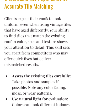
Accurate Tile Matching
Clients expect their roofs to look 
uniform, even when using vintage tiles 
that have aged differently. Your ability 
to find tiles that match the existing 
roof in color, size, and texture shows 
your attention to detail. This skill sets 
you apart from competitors who may 
offer quick fixes but deliver 
mismatched results.
Assess the existing tiles carefully
: 
Take photos and samples if 
possible. Note any color fading, 
moss, or wear patterns.
Use natural light for evaluation
: 
Colors can look different indoors 