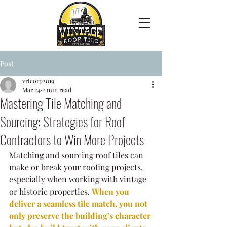
Post
vrtcorp2019
Mar 24
2 min read
Mastering Tile Matching and
Sourcing: Strategies for Roof
Contractors to Win More Projects
Matching and sourcing roof tiles can 
make or break your roofing projects, 
especially when working with vintage 
or historic properties. 
When you 
deliver a seamless tile match, you not 
only preserve the building’s character 