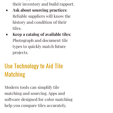
their inventory and build rapport.
Ask about sourcing practices
: 
Reliable suppliers will know the 
history and condition of their 
tiles.
Keep a catalog of available tiles
: 
Photograph and document tile 
types to quickly match future 
projects.
Use Technology to Aid Tile 
Matching
Modern tools can simplify tile 
matching and sourcing. Apps and 
software designed for color matching 
help you compare tiles accurately.